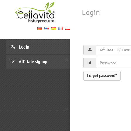
Login
Login
Affiliate signup
Forgot password?